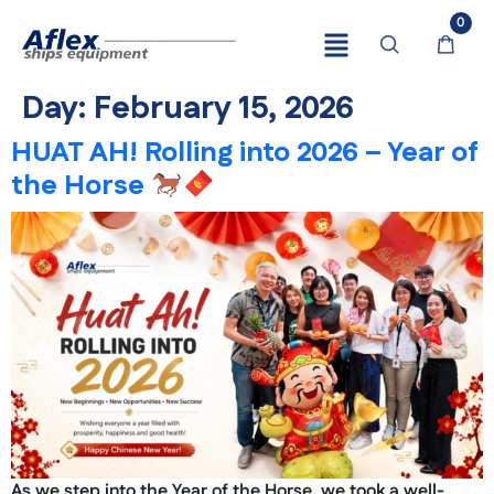
0
Day:
February 15, 2026
HUAT AH! Rolling into 2026 – Year of
the Horse
As we step into the Year of the Horse, we took a well-