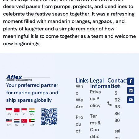
deserved pause from pumps, projects, and deadlines to
celebrate the festive season together. It was a refreshing
moment filled with mandarin oranges, angpaos , and
plenty of laughter and a simple reminder of how
meaningful it is to come together as a team and welcome
new beginnings.
Links
Legal
Contact
Your preferred partner
Information
Wh
+6
Priva
for marine pumps and
o
5
cy P
ship spares globally
We
62
olicy
Are
93
86
Ter
Pro
80
ms &
du
Con
ct
sal
ditio
es