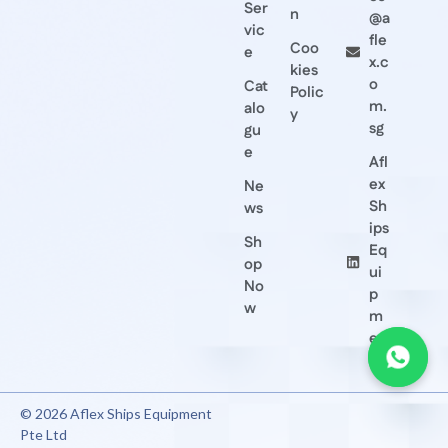
Ser
n
@a
vic
fle
Coo
e
x.c
kies
o
Cat
Polic
m.
alo
y
sg
gu
e
Afl
ex
Ne
Sh
ws
ips
Sh
Eq
op
ui
No
p
w
m
en
t
© 2026 Aflex Ships Equipment
Pte Ltd