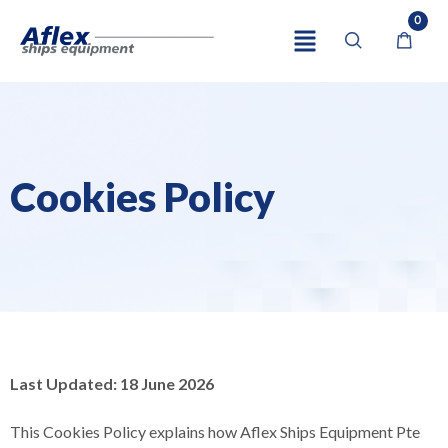
0
Cookies Policy
Last Updated: 18 June 2026
This Cookies Policy explains how Aflex Ships Equipment Pte