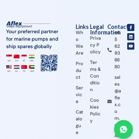
Links
Legal
Contact
Your preferred partner
Information
Wh
+6
Priva
for marine pumps and
o
5
cy P
ship spares globally
We
62
olicy
Are
93
86
Ter
Pro
80
ms &
du
Con
ct
sal
ditio
es
Ser
n
@a
vic
fle
Coo
e
x.c
kies
o
Cat
Polic
m.
alo
y
sg
gu
e
Afl