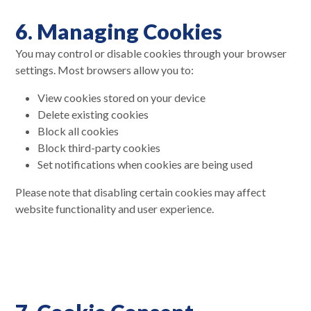
6. Managing Cookies
You may control or disable cookies through your browser
settings. Most browsers allow you to:
View cookies stored on your device
Delete existing cookies
Block all cookies
Block third-party cookies
Set notifications when cookies are being used
Please note that disabling certain cookies may affect
website functionality and user experience.