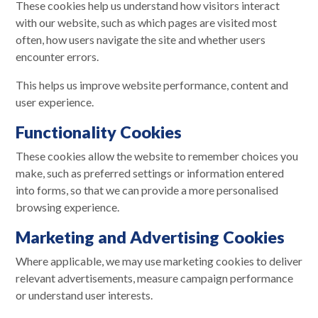
These cookies help us understand how visitors interact
with our website, such as which pages are visited most
often, how users navigate the site and whether users
encounter errors.
This helps us improve website performance, content and
user experience.
Functionality Cookies
These cookies allow the website to remember choices you
make, such as preferred settings or information entered
into forms, so that we can provide a more personalised
browsing experience.
Marketing and Advertising Cookies
Where applicable, we may use marketing cookies to deliver
relevant advertisements, measure campaign performance
or understand user interests.