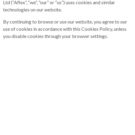
Ltd (“Aflex”, “we”, “our” or “us”) uses cookies and similar
technologies on our website.
By continuing to browse or use our website, you agree to our
use of cookies in accordance with this Cookies Policy, unless
you disable cookies through your browser settings.