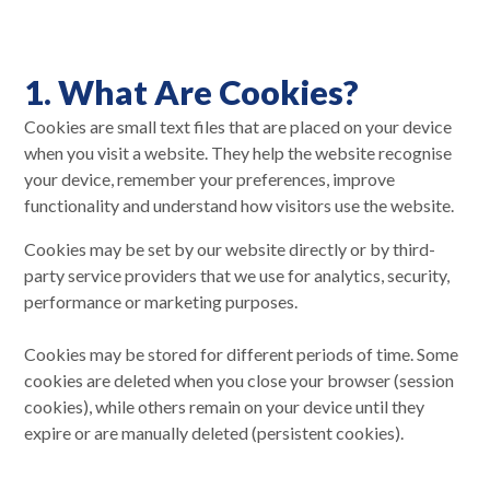
1. What Are Cookies?
Cookies are small text files that are placed on your device
when you visit a website. They help the website recognise
your device, remember your preferences, improve
functionality and understand how visitors use the website.
Cookies may be set by our website directly or by third-
party service providers that we use for analytics, security,
performance or marketing purposes.
Cookies may be stored for different periods of time. Some
cookies are deleted when you close your browser (session
cookies), while others remain on your device until they
expire or are manually deleted (persistent cookies).