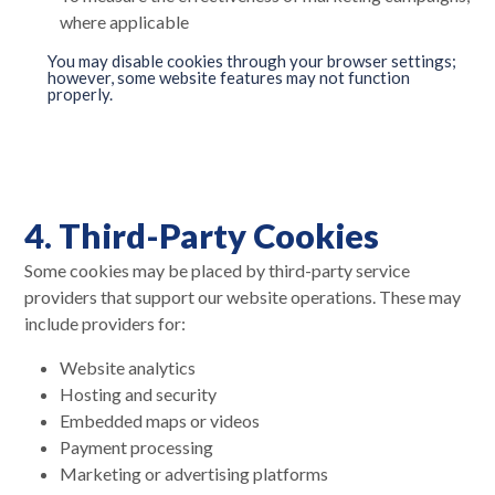
where applicable
You may disable cookies through your browser settings;
however, some website features may not function
properly.
4. Third-Party Cookies
Some cookies may be placed by third-party service
providers that support our website operations. These may
include providers for:
Website analytics
Hosting and security
Embedded maps or videos
Payment processing
Marketing or advertising platforms