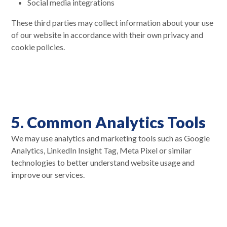
Social media integrations
These third parties may collect information about your use
of our website in accordance with their own privacy and
cookie policies.
5. Common Analytics Tools
We may use analytics and marketing tools such as Google
Analytics, LinkedIn Insight Tag, Meta Pixel or similar
technologies to better understand website usage and
improve our services.