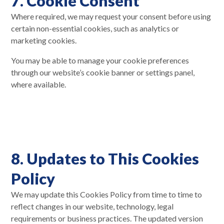
7. Cookie Consent
Where required, we may request your consent before using
certain non-essential cookies, such as analytics or
marketing cookies.
You may be able to manage your cookie preferences
through our website’s cookie banner or settings panel,
where available.
8. Updates to This Cookies
Policy
We may update this Cookies Policy from time to time to
reflect changes in our website, technology, legal
requirements or business practices. The updated version