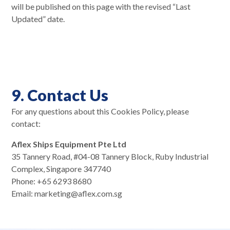
will be published on this page with the revised “Last
Updated” date.
9. Contact Us
For any questions about this Cookies Policy, please
contact:
Aflex Ships Equipment Pte Ltd
35 Tannery Road, #04-08 Tannery Block, Ruby Industrial
Complex, Singapore 347740
Phone: +65 6293 8680
Email: marketing@aflex.com.sg