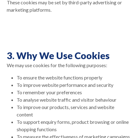
These cookies may be set by third-party advertising or
marketing platforms.
3. Why We Use Cookies
We may use cookies for the following purposes:
To ensure the website functions properly
To improve website performance and security
To remember your preferences
To analyse website traffic and visitor behaviour
To improve our products, services and website
content
To support enquiry forms, product browsing or online
shopping functions
To measure the effectiveness of marketing campaigns,