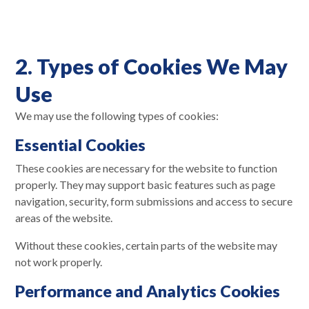
2. Types of Cookies We May
Use
We may use the following types of cookies:
Essential Cookies
These cookies are necessary for the website to function
properly. They may support basic features such as page
navigation, security, form submissions and access to secure
areas of the website.
Without these cookies, certain parts of the website may
not work properly.
Performance and Analytics Cookies