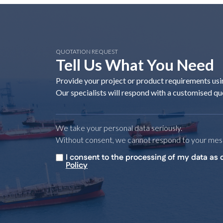
QUOTATION REQUEST
Tell Us What You Need
Provide your project or product requirements usi
Our specialists will respond with a customised qu
We take your personal data seriously.
Without consent, we cannot respond to your mes
I consent to the processing of my data as 
Untitled
*
Policy