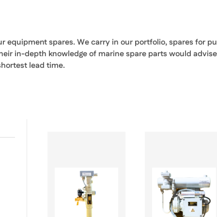
our equipment spares. We carry in our portfolio, spares for 
their in-depth knowledge of marine spare parts would advise
ortest lead time.