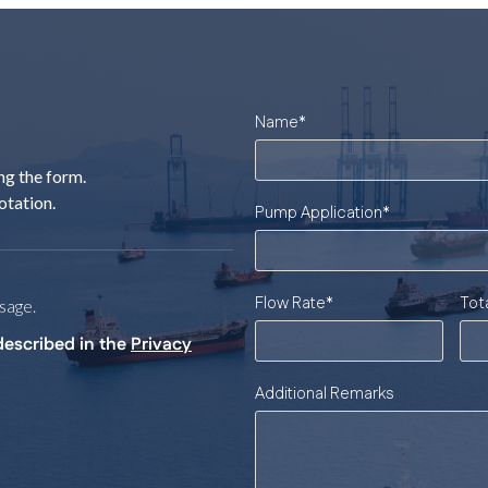
Name
*
ng the form.
otation.
Pump Application
*
Flow Rate
*
Tot
sage.
described in the
Privacy
Additional Remarks