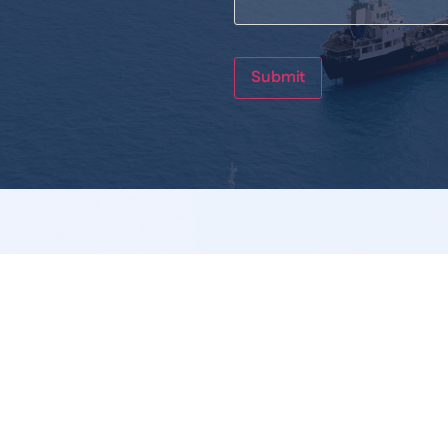
Submit
Links
Legal I
Who We Are
Privacy 
Product
Terms & 
Service
Cookies 
Catalogue
News