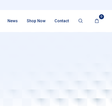
0
News
Shop Now
Contact