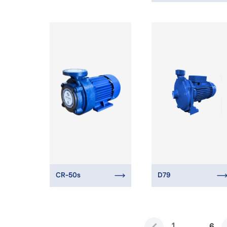
CR-50s
D79
1
...
6