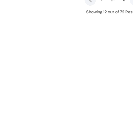
Showing 12 out of 72 Res