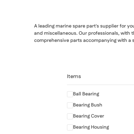
A leading marine spare part's supplier for y
and miscellaneous. Our professionals, with 
comprehensive parts accompanying with a sh
Items
Ball Bearing
Bearing Bush
Bearing Cover
Bearing Housing