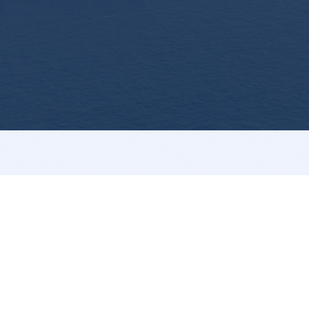
Your preferred partner for marine pumps and ship
spares globally