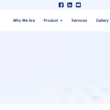
Who We Are
Product
Services
Gallery