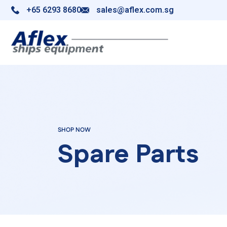
+65 6293 8680
sales@aflex.com.sg
SHOP NOW
Spare Parts