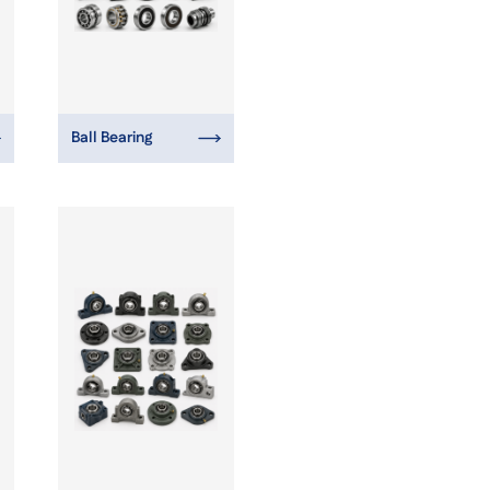
Ball Bearing