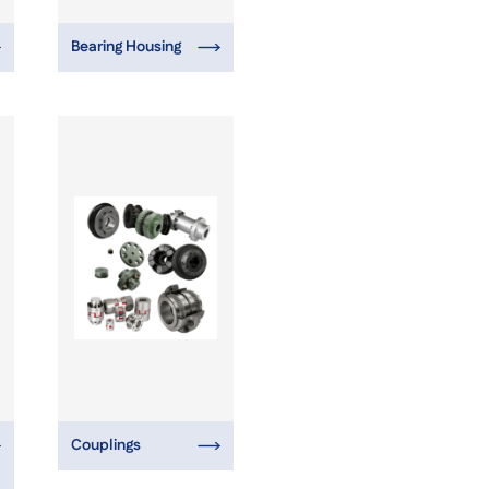
Bearing Housing
Couplings