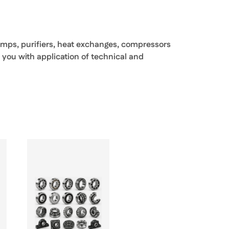
pumps, purifiers, heat exchanges, compressors
 you with application of technical and