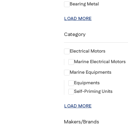
Bearing Metal
LOAD MORE
Category
Electrical Motors
Marine Electrical Motors
Marine Equipments
Equipments
Self-Priming Units
LOAD MORE
Makers/Brands