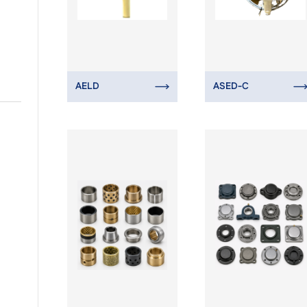
AELD
ASED-C