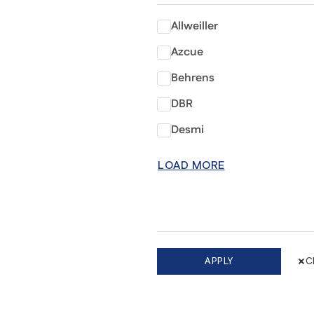
Allweiller
Azcue
Behrens
DBR
Desmi
LOAD MORE
×
APPLY
C