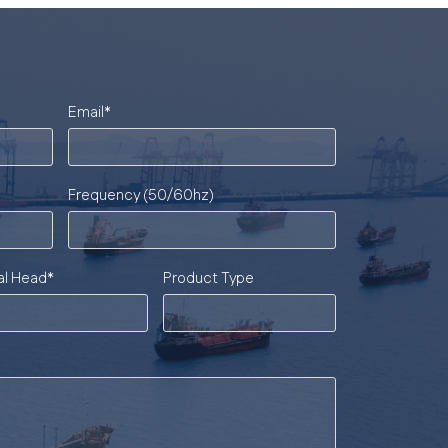
Email
*
Frequency (50/60hz)
al Head
*
Product Type