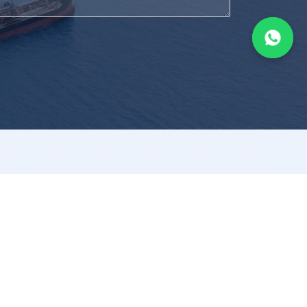
nformation
Contact
Policy
+65 6293 8680
Condition
sales@aflex.com.sg
Policy
Aflex Ships Equipment