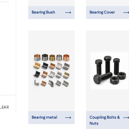
Bearing Bush
Bearing Cover
LEAR
Bearing metal
Coupling Bolts &
Nuts