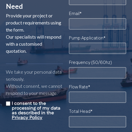
Need
Email
*
Provide your project or
product requirements using
the form.
Our specialists will respond
Pump Application
*
with a customised
quotation.
Frequency (50/60hz)
We take your personal data
seriously.
Without consent, we cannot
Flow Rate
*
respond to your message.
I consent to the
Untitled
*
processing of my data
Total Head
*
as described in the
Privacy Policy