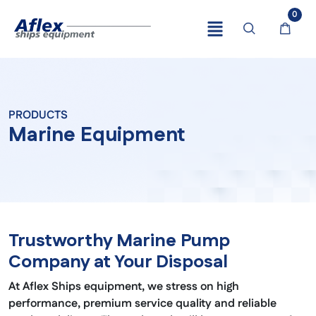
0
PRODUCTS
Marine Equipment
Trustworthy Marine Pump
Company at Your Disposal
At Aflex Ships equipment, we stress on high
performance, premium service quality and reliable