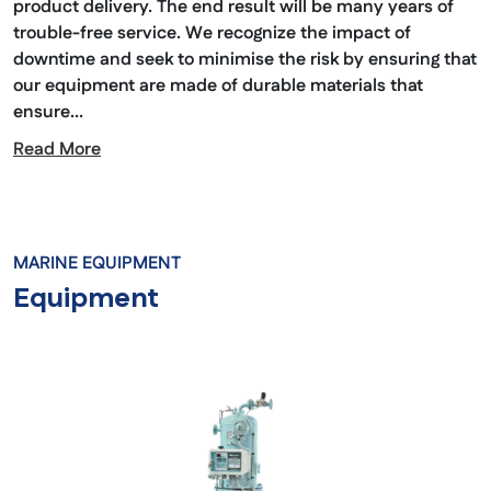
product delivery. The end result will be many years of
trouble-free service. We recognize the impact of
downtime and seek to minimise the risk by ensuring that
our equipment are made of durable materials that
ensure...
Read More
MARINE EQUIPMENT
Equipment