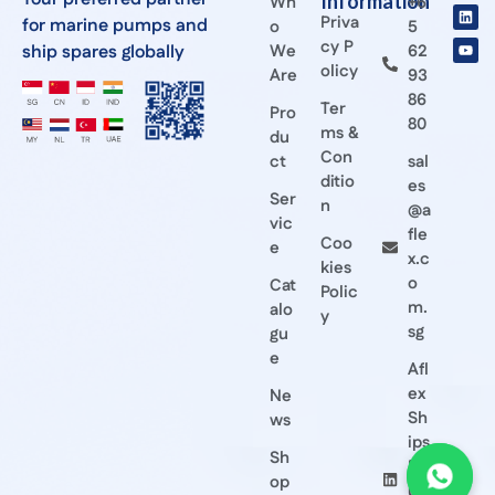
Information
Wh
+6
Priva
for marine pumps and
o
5
cy P
ship spares globally
We
62
olicy
Are
93
86
Ter
Pro
80
ms &
du
Con
ct
sal
ditio
es
Ser
n
@a
vic
fle
Coo
e
x.c
kies
o
Cat
Polic
m.
alo
y
sg
gu
e
Afl
ex
Ne
Sh
ws
ips
Sh
Eq
op
ui