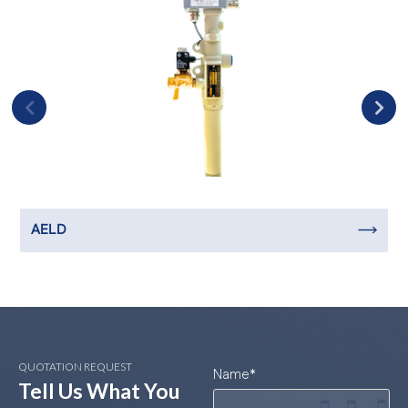
AELD
QUOTATION REQUEST
Name
*
Tell Us What You