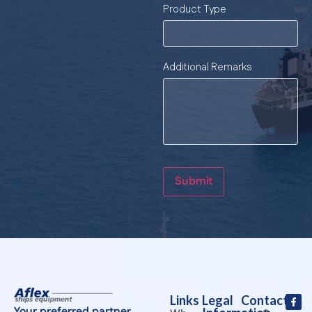
Product Type
Additional Remarks
Submit
Links
Legal
Contact
Your preferred partner