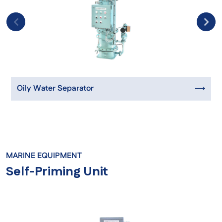
Oily Water Separator
MARINE EQUIPMENT
Self-Priming Unit