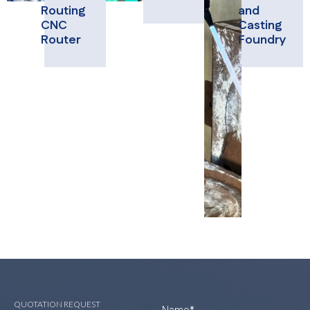
Routing
and
CNC
Casting
Router
Foundry
QUOTATION REQUEST