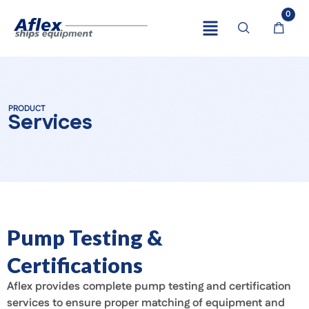
0
PRODUCT
Services
Pump Testing &
Certifications
Aflex provides complete pump testing and certification
services to ensure proper matching of equipment and