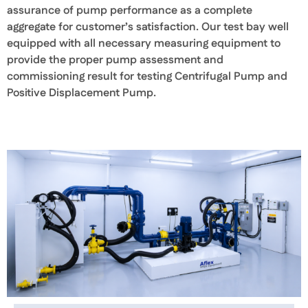
assurance of pump performance as a complete
aggregate for customer’s satisfaction. Our test bay well
equipped with all necessary measuring equipment to
provide the proper pump assessment and
commissioning result for testing Centrifugal Pump and
Positive Displacement Pump.