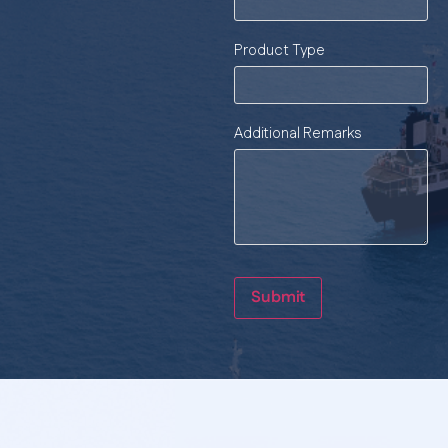
Product Type
Additional Remarks
Submit