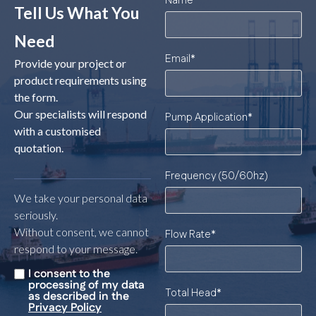
Name
*
Tell Us What You
Need
Email
*
Provide your project or
product requirements using
the form.
Our specialists will respond
Pump Application
*
with a customised
quotation.
Frequency (50/60hz)
We take your personal data
seriously.
Without consent, we cannot
Flow Rate
*
respond to your message.
I consent to the
Untitled
*
processing of my data
Total Head
*
as described in the
Privacy Policy