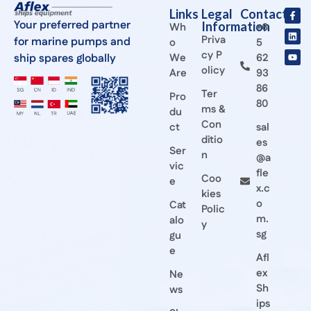
Links
Legal
Contact
Your preferred partner
Information
Wh
+6
Priva
for marine pumps and
o
5
cy P
ship spares globally
We
62
olicy
Are
93
86
Ter
Pro
80
ms &
du
Con
ct
sal
ditio
es
Ser
n
@a
vic
fle
Coo
e
x.c
kies
o
Cat
Polic
m.
alo
y
sg
gu
e
Afl
ex
Ne
Sh
ws
ips