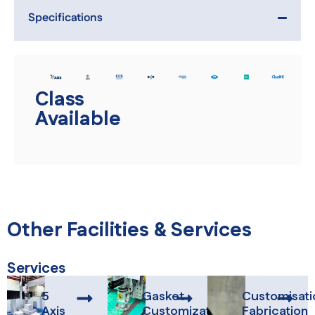
Specifications
Class
Available
Other Facilities & Services
Services
5
Gasket
Customisati
Axis
Customization
Fabrication