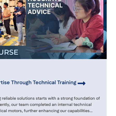
tise Through Technical Training
 reliable solutions starts with a strong foundation of
ently, our team completed an internal technical
rical motors, further enhancing our capabilities…