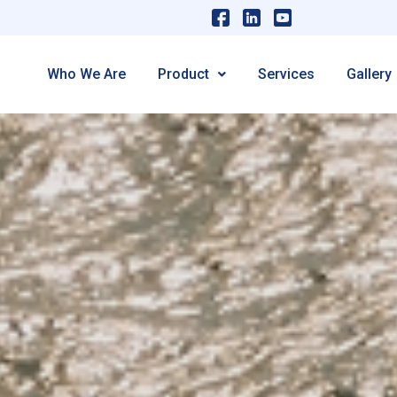
Who We Are
Product
Services
Gallery