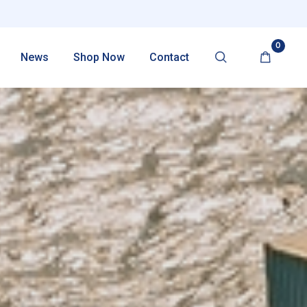
0
News
Shop Now
Contact