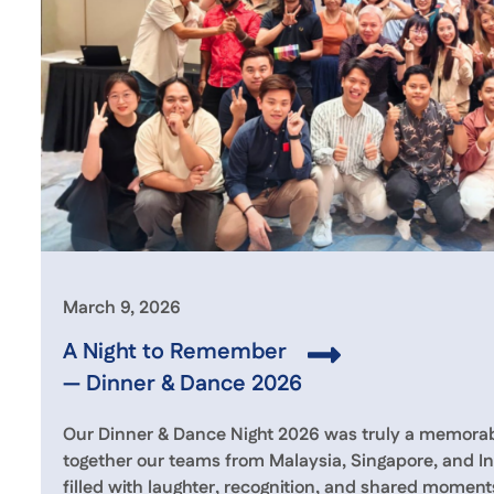
March 9, 2026
A Night to Remember
— Dinner & Dance 2026
Our Dinner & Dance Night 2026 was truly a memorabl
together our teams from Malaysia, Singapore, and In
filled with laughter, recognition, and shared moment