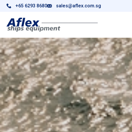
+65 6293 8680
sales@aflex.com.sg