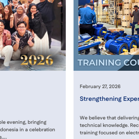
February 27, 2026
Strengthening Exper
We believe that delivering
e evening, bringing
technical knowledge. Rec
donesia in a celebration
training focused on elect
s….