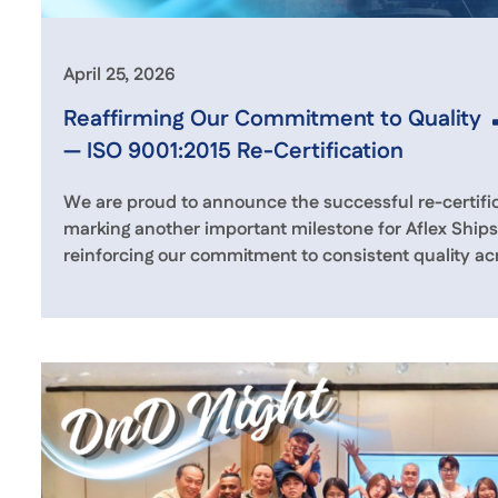
April 25, 2026
Reaffirming Our Commitment to Quality
— ISO 9001:2015 Re-Certification
We are proud to announce the successful re-certific
marking another important milestone for Aflex Shi
reinforcing our commitment to consistent quality acr