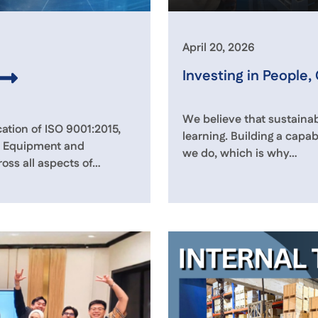
April 20, 2026
Investing in People,
We believe that sustainab
ation of ISO 9001:2015,
learning. Building a capab
ps Equipment and
we do, which is why…
oss all aspects of…