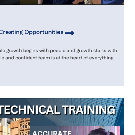
 Creating Opportunities
le growth begins with people and growth starts with
le and confident team is at the heart of everything