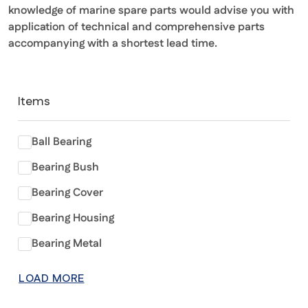
knowledge of marine spare parts would advise you with
application of technical and comprehensive parts
accompanying with a shortest lead time.
Items
Ball Bearing
Bearing Bush
Bearing Cover
Bearing Housing
Bearing Metal
LOAD MORE