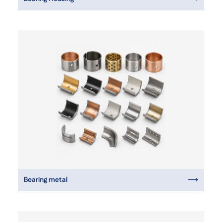
Bearing metal