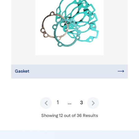
Gasket
1
...
3
Showing 12 out of 36 Results