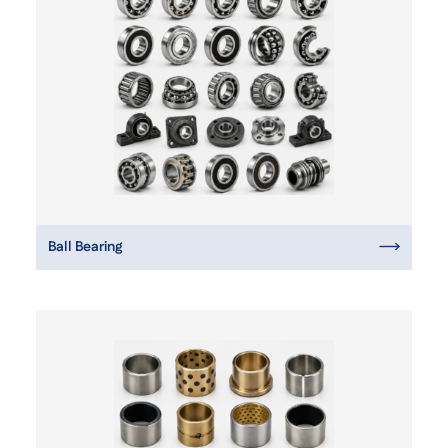
Ball Bearing