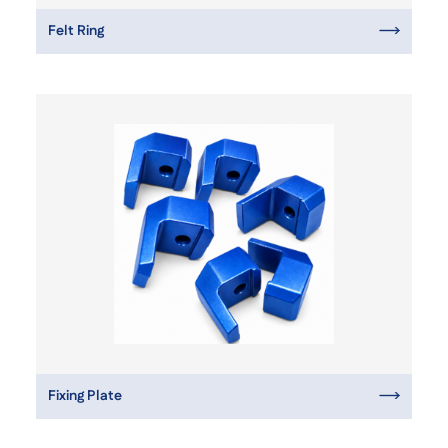
Felt Ring
Fixing Plate