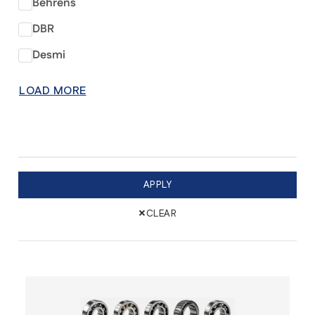
Behrens
DBR
Desmi
LOAD MORE
APPLY
×
CLEAR