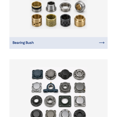
Bearing Bush