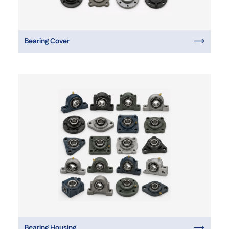
Bearing Cover
Bearing Housing