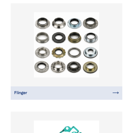
Flinger