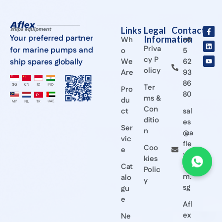
Links
Legal
Contact
Your preferred partner
Information
Wh
+6
Priva
for marine pumps and
o
5
cy P
ship spares globally
We
62
olicy
Are
93
86
Ter
Pro
80
ms &
du
Con
ct
sal
ditio
es
Ser
n
@a
vic
fle
Coo
e
x.c
kies
o
Cat
Polic
m.
alo
y
sg
gu
e
Afl
ex
Ne