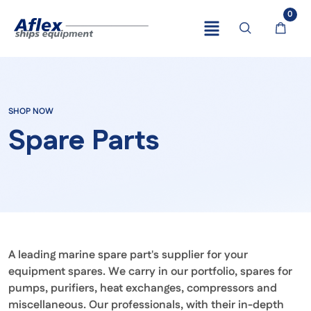
0
SHOP NOW
Spare Parts
A leading marine spare part's supplier for your
equipment spares. We carry in our portfolio, spares for
pumps, purifiers, heat exchanges, compressors and
miscellaneous. Our professionals, with their in-depth