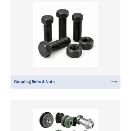
Coupling Bolts & Nuts