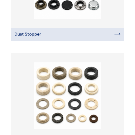
Dust Stopper