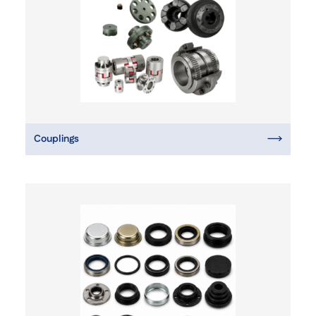
Couplings