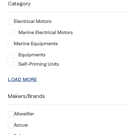
Category
Electrical Motors
Marine Electrical Motors
Marine Equipments
Equipments
Self-Priming Units
LOAD MORE
Makers/Brands
Allweiller
Azcue