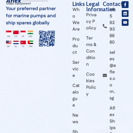
Links
Legal
Contact
Your preferred partner
Information
Wh
+6
Priva
for marine pumps and
o
5
cy P
ship spares globally
We
62
olicy
Are
93
86
Ter
Pro
80
ms &
du
Con
ct
sal
ditio
es
Ser
n
@a
vic
fle
Coo
e
x.c
kies
o
Cat
Polic
m.
alo
y
sg
gu
e
Afl
ex
Ne
Sh
ws
ips
Sh