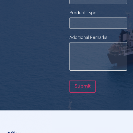
Product Type
Additional Remarks
Submit