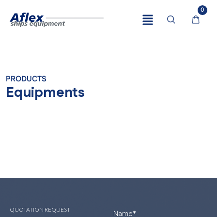
0
PRODUCTS
Equipments
QUOTATION REQUEST
Name
*