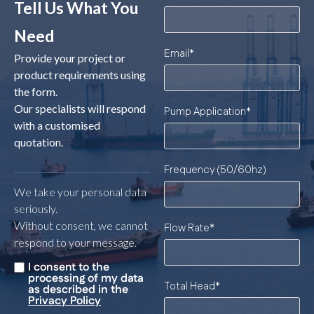
Tell Us What You
Need
Email
*
Provide your project or
product requirements using
the form.
Our specialists will respond
Pump Application
*
with a customised
quotation.
Frequency (50/60hz)
We take your personal data
seriously.
Without consent, we cannot
Flow Rate
*
respond to your message.
I consent to the
Untitled
*
processing of my data
Total Head
*
as described in the
Privacy Policy