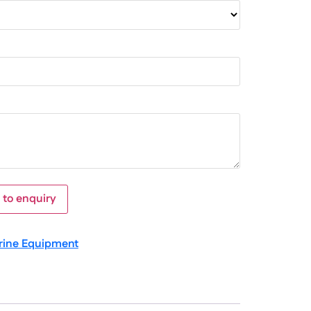
 to enquiry
rine Equipment