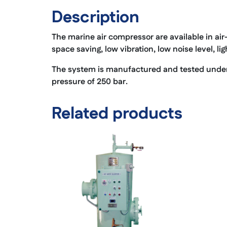
Description
The marine air compressor are available in air
space saving, low vibration, low noise level, li
The system is manufactured and tested under f
pressure of 250 bar.
Related products