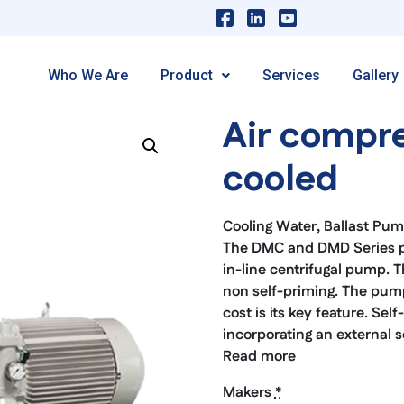
Who We Are
Product
Services
Gallery
Air compre
cooled
Cooling Water, Ballast Pu
The DMC and DMD Series pum
in-line centrifugal pump. Th
non self-priming. The pump 
cost is its key feature. Se
incorporating an external s
Read more
Makers
*