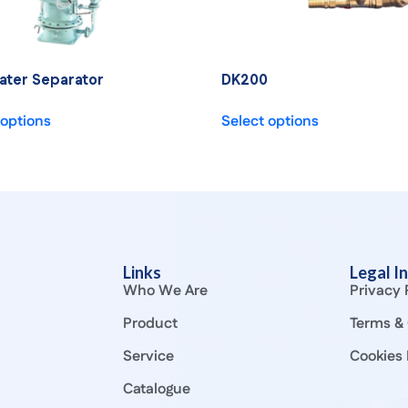
ater Separator
DK200
 options
Select options
Links
Legal I
Who We Are
Privacy 
Product
Terms & 
Service
Cookies 
Catalogue