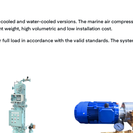
-cooled and water-cooled versions. The marine air compressor
ght weight, high volumetric and low installation cost.
ull load in accordance with the valid standards. The system 