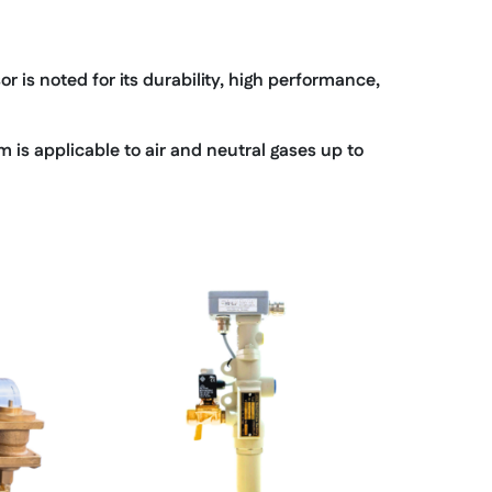
 is noted for its durability, high performance,
is applicable to air and neutral gases up to