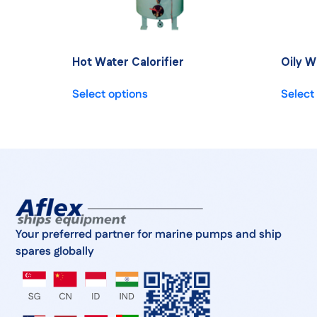
Hot Water Calorifier
Oily W
Select options
Select
Your preferred partner for marine pumps and ship
spares globally