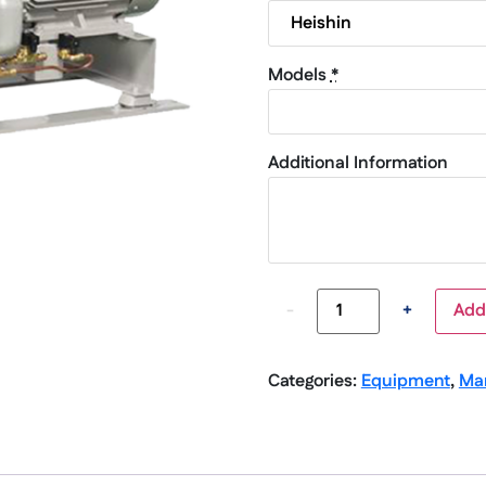
Models
*
Additional Information
-
+
Add
Categories:
Equipment
,
Ma