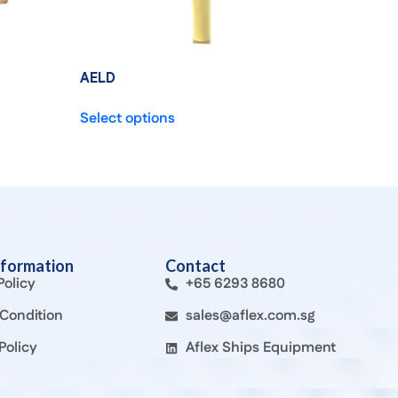
AELD
Select options
nformation
Contact
Policy
+65 6293 8680
Condition
sales@aflex.com.sg
Policy
Aflex Ships Equipment