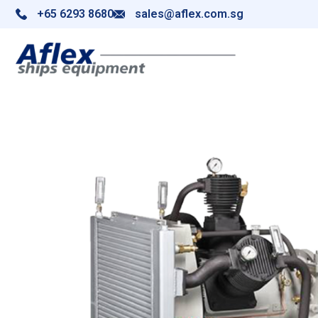
+65 6293 8680
sales@aflex.com.sg