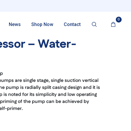
0
News
Shop Now
Contact
ssor – Water-
mp
ps are single stage, single suction vertical
e pump is radially split casing design and it is
is noted for its simplicity and low operating
lf-priming of the pump can be achieved by
elf-primer.