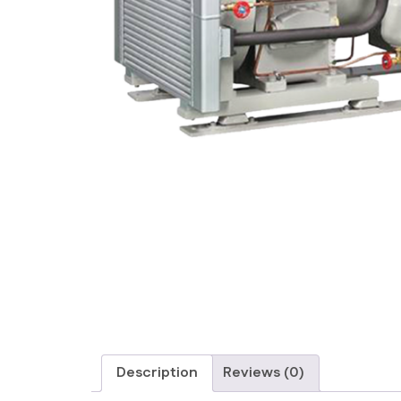
Description
Reviews (0)