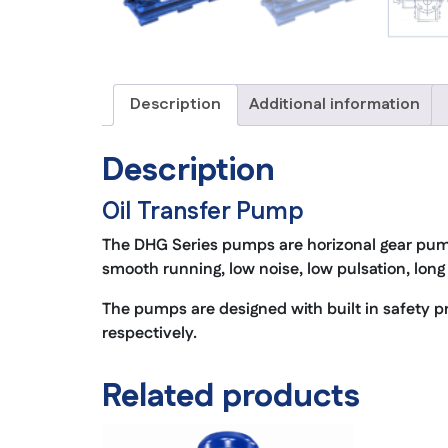
Description
Additional information
Description
Oil Transfer Pump
The DHG Series pumps are horizonal gear pum
smooth running, low noise, low pulsation, long 
The pumps are designed with built in safety pr
respectively.
Related products