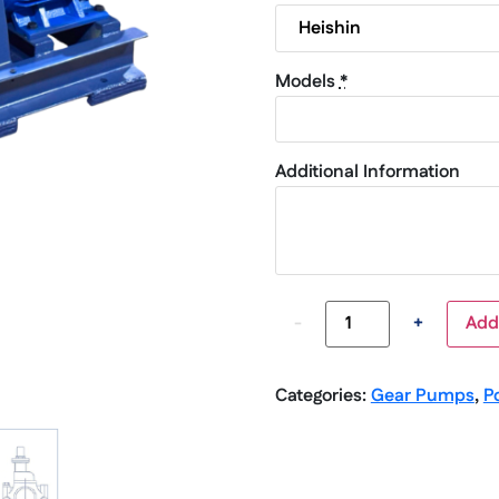
Models
*
Additional Information
-
+
Add
Categories:
Gear Pumps
,
P