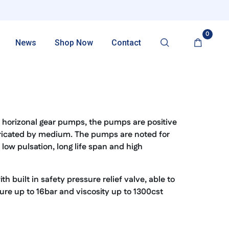
0
News
Shop Now
Contact
p
horizonal gear pumps, the pumps are positive
ricated by medium. The pumps are noted for
low pulsation, long life span and high
 built in safety pressure relief valve, able to
re up to 16bar and viscosity up to 1300cst