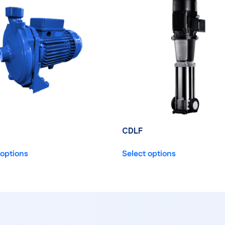
CDLF
 options
Select options