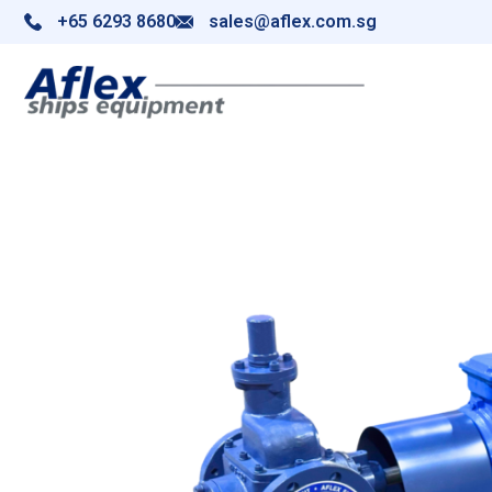
+65 6293 8680
sales@aflex.com.sg