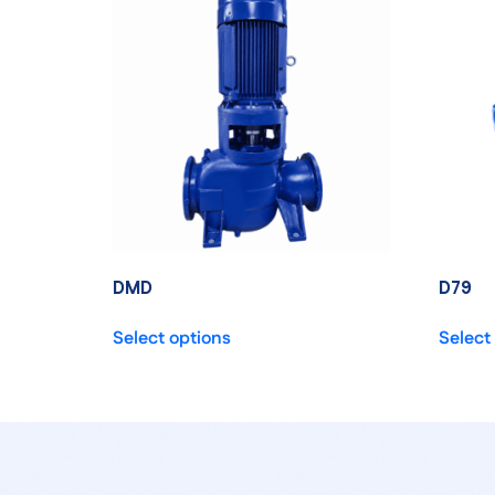
DMD
D79
Select options
Select