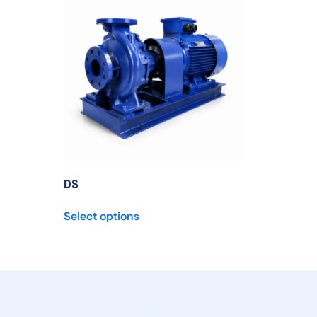
DS
Select options