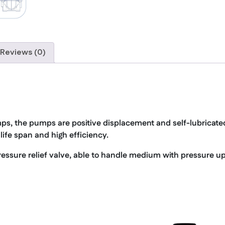
Reviews (0)
ps, the pumps are positive displacement and self-lubricat
life span and high efficiency.
essure relief valve, able to handle medium with pressure up