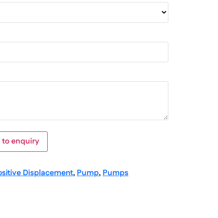
 to enquiry
ositive Displacement
,
Pump
,
Pumps