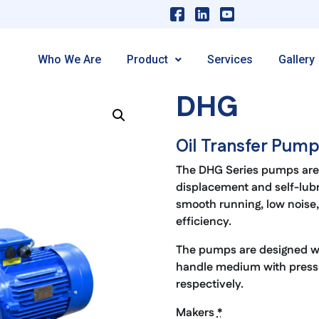
Who We Are
Product
Services
Gallery
DHG
Oil Transfer Pum
The DHG Series pumps are 
displacement and self-lub
smooth running, low noise, 
efficiency.
The pumps are designed with
handle medium with pressu
respectively.
Makers
*