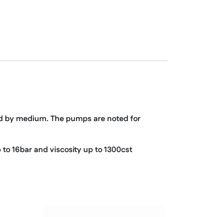
ed by medium. The pumps are noted for
 to 16bar and viscosity up to 1300cst