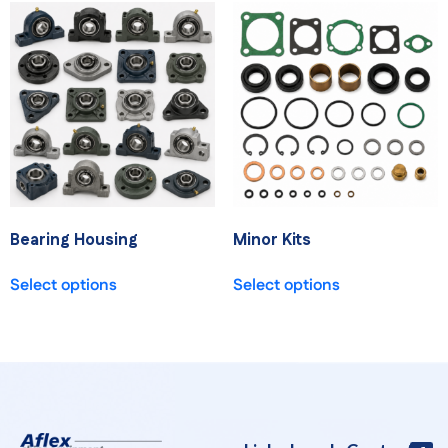
Bearing Housing
Minor Kits
Select options
Select options