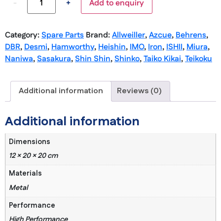
-
+
Add to enquiry
Category:
Spare Parts
Brand:
Allweiller
,
Azcue
,
Behrens
,
DBR
,
Desmi
,
Hamworthy
,
Heishin
,
IMO
,
Iron
,
ISHII
,
Miura
,
Naniwa
,
Sasakura
,
Shin Shin
,
Shinko
,
Taiko Kikai
,
Teikoku
Additional information
Reviews (0)
Additional information
Dimensions
12 × 20 × 20 cm
Materials
Metal
Performance
High Performance