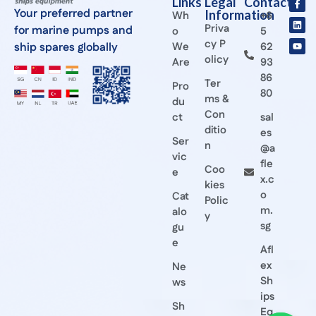
Links
Legal
Contact
Your preferred partner
Information
Wh
+6
Priva
for marine pumps and
o
5
cy P
ship spares globally
We
62
olicy
Are
93
86
Ter
Pro
80
ms &
du
Con
ct
sal
ditio
es
Ser
n
@a
vic
fle
Coo
e
x.c
kies
o
Cat
Polic
m.
alo
y
sg
gu
e
Afl
ex
Ne
Sh
ws
ips
Sh
Eq