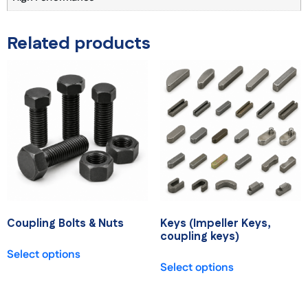
Related products
Coupling Bolts & Nuts
Keys (Impeller Keys,
coupling keys)
Select options
Select options