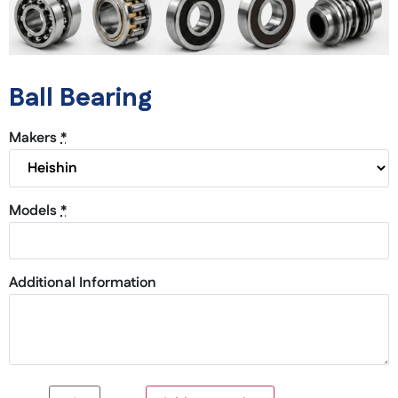
Ball Bearing
Makers
*
Models
*
Additional Information