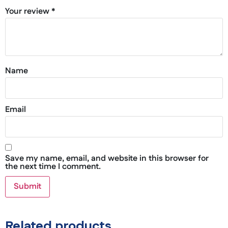
Your review
*
Name
Email
Save my name, email, and website in this browser for
the next time I comment.
Related products