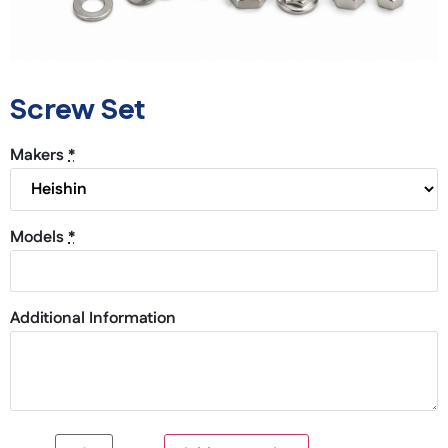
Screw Set
Makers
*
Models
*
Additional Information