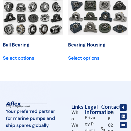
Ball Bearing
Bearing Housing
Select options
Select options
Links
Legal
Contact
Your preferred partner
Information
Wh
+6
Priva
for marine pumps and
o
5
cy P
ship spares globally
We
62
olicy