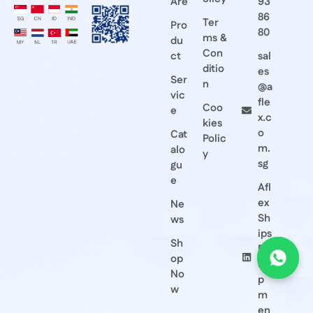
Are
93
86
Ter
Pro
80
ms &
du
Con
ct
sal
ditio
es
Ser
n
@a
vic
fle
Coo
e
x.c
kies
o
Cat
Polic
m.
alo
y
sg
gu
e
Afl
ex
Ne
Sh
ws
ips
Sh
Eq
op
ui
No
p
w
m
en