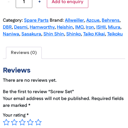
-
+
Add to enquiry
Category:
Spare Parts
Brand:
Allweiller
,
Azcue
,
Behrens
,
DBR
,
Desmi
,
Hamworthy
,
Heishin
,
IMO
,
Iron
,
ISHII
,
Miura
,
Naniwa
,
Sasakura
,
Shin Shin
,
Shinko
,
Taiko Kikai
,
Teikoku
Reviews (0)
Reviews
There are no reviews yet.
Be the first to review “Screw Set”
Your email address will not be published.
Required fields
are marked
*
Your rating
*