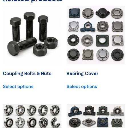
Coupling Bolts & Nuts
Bearing Cover
Select options
Select options