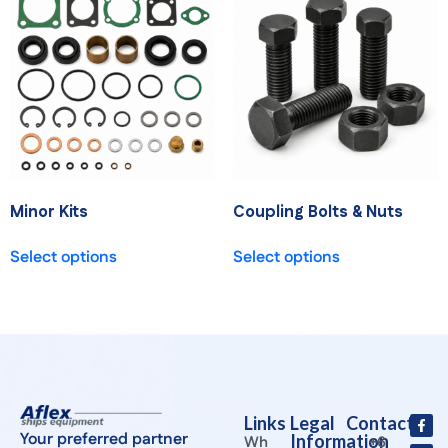
Minor Kits
Coupling Bolts & Nuts
Select options
Select options
Links
Legal
Contact
Your preferred partner
Information
Wh
+6