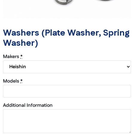
Washers (Plate Washer, Spring
Washer)
Makers
*
Models
*
Additional Information