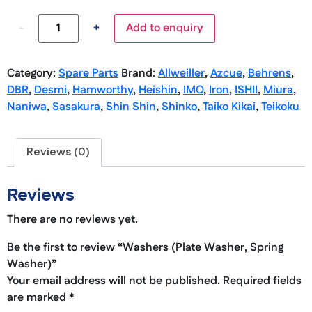
-
+
Add to enquiry
Category:
Spare Parts
Brand:
Allweiller
,
Azcue
,
Behrens
,
DBR
,
Desmi
,
Hamworthy
,
Heishin
,
IMO
,
Iron
,
ISHII
,
Miura
,
Naniwa
,
Sasakura
,
Shin Shin
,
Shinko
,
Taiko Kikai
,
Teikoku
Reviews (0)
Reviews
There are no reviews yet.
Be the first to review “Washers (Plate Washer, Spring
Washer)”
Your email address will not be published.
Required fields
are marked
*