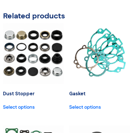
Related products
Dust Stopper
Gasket
Select options
Select options