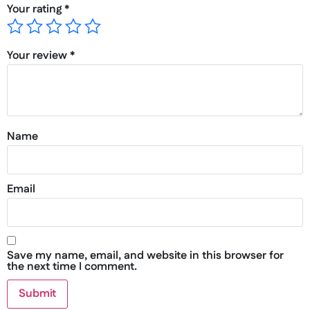
Your rating
*
Your review
*
Name
Email
Save my name, email, and website in this browser for
the next time I comment.