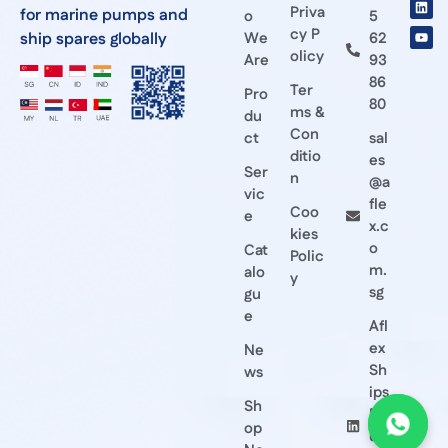
Priva
for marine pumps and
o
5
cy P
ship spares globally
We
62
olicy
Are
93
86
Ter
Pro
80
ms &
du
Con
ct
sal
ditio
es
Ser
n
@a
vic
fle
Coo
e
x.c
kies
o
Cat
Polic
m.
alo
y
sg
gu
e
Afl
ex
Ne
Sh
ws
ips
Sh
Eq
op
ui